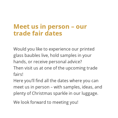
Meet us in person – our
trade fair dates
Would you like to experience our printed
glass baubles live, hold samples in your
hands, or receive personal advice?
Then visit us at one of the upcoming trade
fairs!
Here you’ll find all the dates where you can
meet us in person – with samples, ideas, and
plenty of Christmas sparkle in our luggage.
We look forward to meeting you!