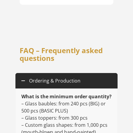
FAQ – Frequently asked
questions
Ordering & Production
What is the minimum order quantity?
– Glass baubles: from 240 pcs (BIG) or
500 pcs (BASIC PLUS)
– Glass toppers: from 300 pcs
– Custom glass shapes: from 1,000 pcs
(mouth-blown and hand-painted)