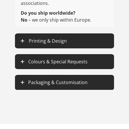
associations.
Do you ship worldwide?
No
– we only ship within Europe.
Printing & Design
Colours & Special Requests
Packaging & Customisation