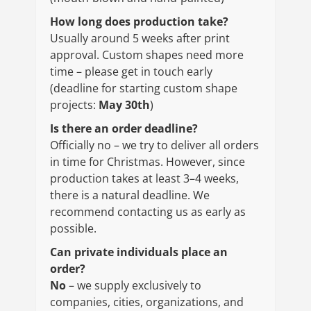
How long does production take?
Usually around 5 weeks after print
approval. Custom shapes need more
time – please get in touch early
(deadline for starting custom shape
projects:
May 30th
)
Is there an order deadline?
Officially no – we try to deliver all orders
in time for Christmas. However, since
production takes at least 3–4 weeks,
there is a natural deadline. We
recommend contacting us as early as
possible.
Can private individuals place an
order?
No
– we supply exclusively to
companies, cities, organizations, and