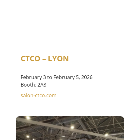
CTCO – LYON
February 3 to February 5, 2026
Booth: 2A8
salon-ctco.com