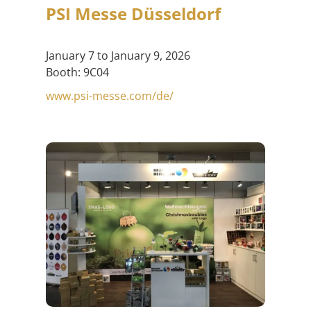
PSI Messe Düsseldorf
January 7 to January 9, 2026
Booth: 9C04
www.psi-messe.com/de/