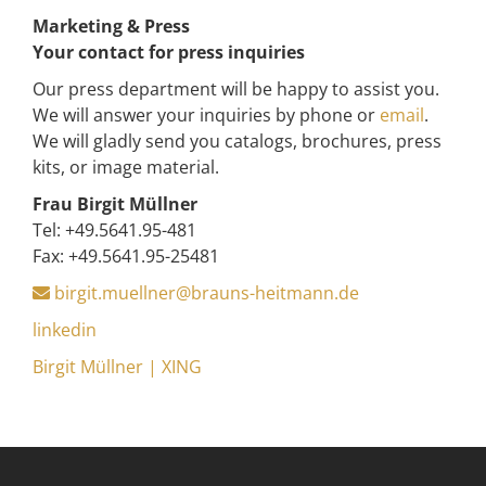
Marketing & Press
Your contact for press inquiries
Our press department will be happy to assist you.
We will answer your inquiries by phone or
email
.
We will gladly send you catalogs, brochures, press
kits, or image material.
Frau Birgit Müllner
Tel: +49.5641.95-481
Fax: +49.5641.95-25481
birgit.muellner@brauns-heitmann.de
linkedin
Birgit Müllner | XING